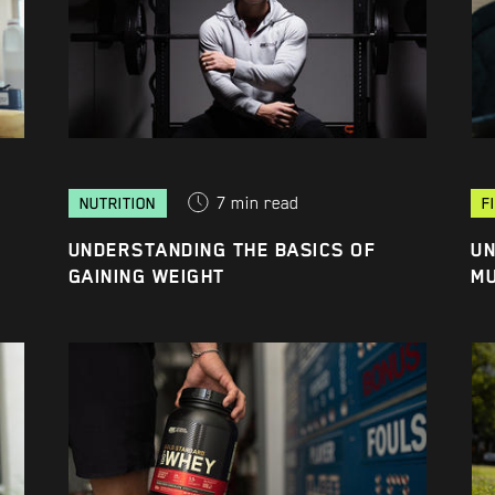
7
min read
NUTRITION
F
UNDERSTANDING THE BASICS OF
UN
GAINING WEIGHT
M