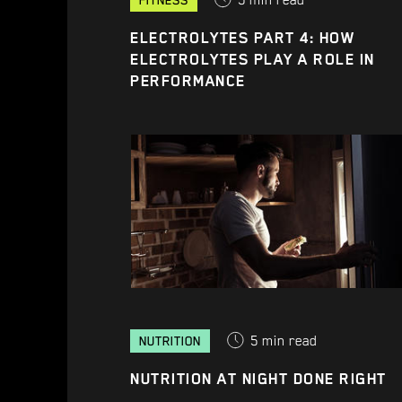
5
min read
FITNESS
ELECTROLYTES PART 4: HOW
ELECTROLYTES PLAY A ROLE IN
PERFORMANCE
5
min read
NUTRITION
NUTRITION AT NIGHT DONE RIGHT