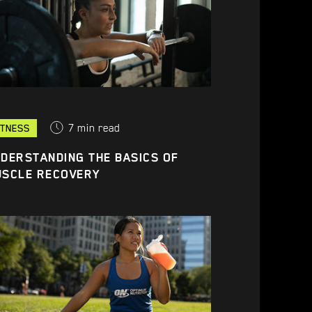
7
min read
ITNESS
DERSTANDING THE BASICS OF
USCLE RECOVERY