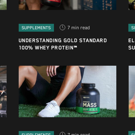
7
min read
SUPPLEMENTS
S
UNDERSTANDING GOLD STANDARD
EL
100% WHEY PROTEIN™
SU