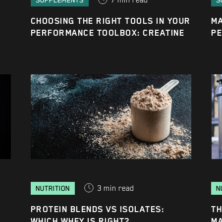
7
min read
SUPPLEMENTS
S
CHOOSING THE RIGHT TOOLS IN YOUR
MA
PERFORMANCE TOOLBOX: CREATINE
P
3
min read
NUTRITION
N
PROTEIN BLENDS VS ISOLATES:
TH
WHICH WHEY IS RIGHT?
M