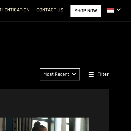
THENTICATION
CONTACT US
SHOP NOW
Most Recent
Filter