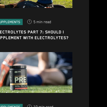
5
min read
UPPLEMENTS
ECTROLYTES PART 7: SHOULD I
PPLEMENT WITH ELECTROLYTES?