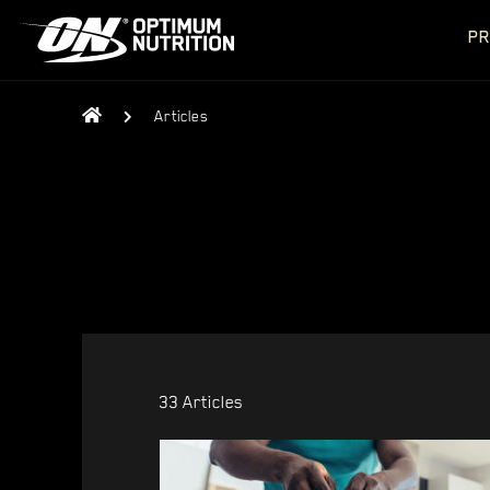
PR
Articles
33 Articles