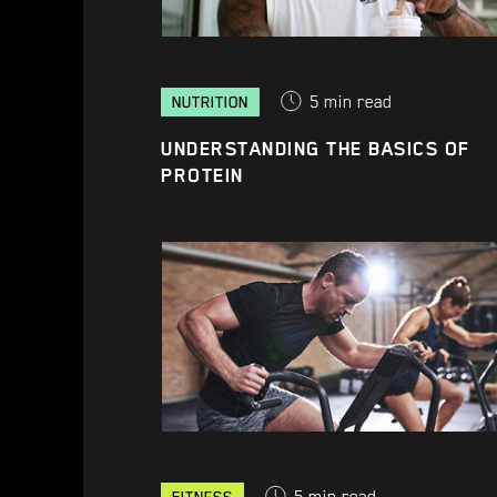
5
min read
NUTRITION
UNDERSTANDING THE BASICS OF
PROTEIN