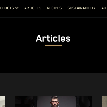
ODUCTS
ARTICLES
RECIPES
SUSTAINABILITY
AU
Articles