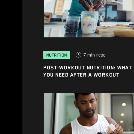
7
min read
NUTRITION
POST-WORKOUT NUTRITION: WHAT
YOU NEED AFTER A WORKOUT