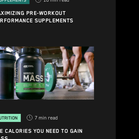
10
min read
UPPLEMENTS
XIMIZING PRE-WORKOUT
ERFORMANCE SUPPLEMENTS
7
min read
UTRITION
E CALORIES YOU NEED TO GAIN
ASS