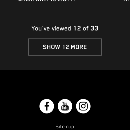
12
33
You've viewed
of
SHOW 12 MORE
Sitemap