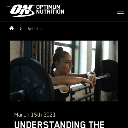
Articles
March 15th 2021
UNDERSTANDING THE