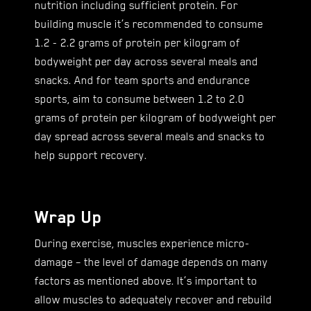
nutrition including sufficient protein. For
building muscle it’s recommended to consume
1.2 - 2.2 grams of protein per kilogram of
bodyweight per day across several meals and
snacks. And for team sports and endurance
sports, aim to consume between 1.2 to 2.0
grams of protein per kilogram of bodyweight per
day spread across several meals and snacks to
help support recovery.
Wrap Up
During exercise, muscles experience micro-
damage – the level of damage depends on many
factors as mentioned above. It’s important to
allow muscles to adequately recover and rebuild