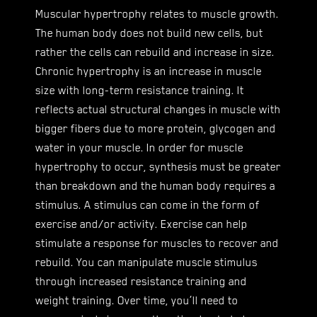
Muscular hypertrophy relates to muscle growth.
The human body does not build new cells, but
rather the cells can rebuild and increase in size.
Chronic hypertrophy is an increase in muscle
size with long-term resistance training. It
reflects actual structural changes in muscle with
bigger fibers due to more protein, glycogen and
water in your muscle. In order for muscle
hypertrophy to occur, synthesis must be greater
than breakdown and the human body requires a
stimulus. A stimulus can come in the form of
exercise and/or activity. Exercise can help
stimulate a response for muscles to recover and
rebuild. You can manipulate muscle stimulus
through increased resistance training and
weight training. Over time, you’ll need to