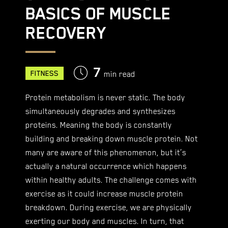
BASICS OF MUSCLE
RECOVERY
7
FITNESS
min read
Protein metabolism is never static. The body
simultaneously degrades and synthesizes
proteins. Meaning the body is constantly
building and breaking down muscle protein. Not
many are aware of this phenomenon, but it’s
actually a natural occurrence which happens
within healthy adults. The challenge comes with
exercise as it could increase muscle protein
breakdown. During exercise, we are physically
exerting our body and muscles. In turn, that