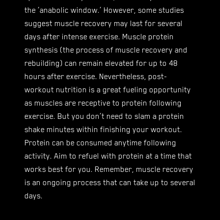
the ‘anabolic window.’ However, some studies
suggest muscle recovery may last for several
days after intense exercise. Muscle protein
synthesis (the process of muscle recovery and
rebuilding) can remain elevated for up to 48
hours after exercise. Nevertheless, post-
workout nutrition is a great fueling opportunity
as muscles are receptive to protein following
exercise. But you don’t need to slam a protein
shake minutes within finishing your workout.
Protein can be consumed anytime following
activity. Aim to refuel with protein at a time that
works best for you. Remember, muscle recovery
is an ongoing process that can take up to several
days.