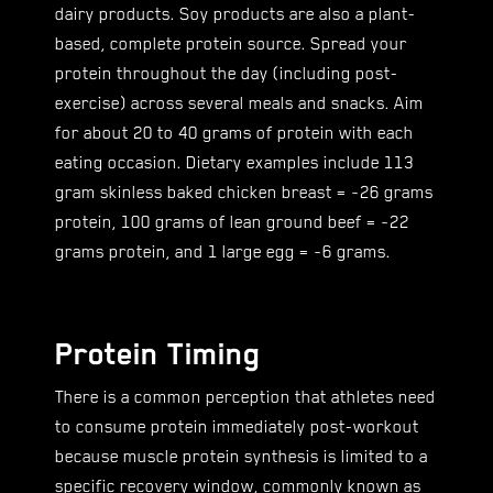
dairy products. Soy products are also a plant-
based, complete protein source. Spread your
protein throughout the day (including post-
exercise) across several meals and snacks. Aim
for about 20 to 40 grams of protein with each
eating occasion. Dietary examples include 113
gram skinless baked chicken breast = ~26 grams
protein, 100 grams of lean ground beef = ~22
grams protein, and 1 large egg = ~6 grams.
Protein Timing
There is a common perception that athletes need
to consume protein immediately post-workout
because muscle protein synthesis is limited to a
specific recovery window, commonly known as