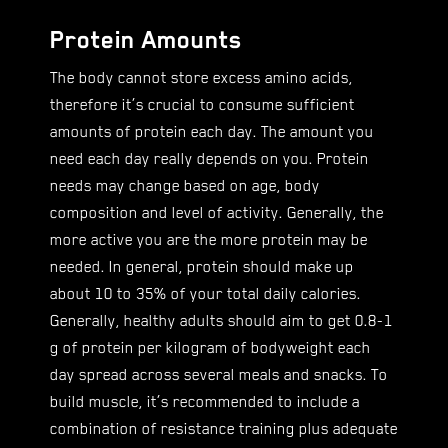
Protein Amounts
The body cannot store excess amino acids,
therefore it’s crucial to consume sufficient
amounts of protein each day. The amount you
need each day really depends on you. Protein
needs may change based on age, body
composition and level of activity. Generally, the
more active you are the more protein may be
needed. In general, protein should make up
about 10 to 35% of your total daily calories.
Generally, healthy adults should aim to get 0.8-1
g of protein per kilogram of bodyweight each
day spread across several meals and snacks. To
build muscle, it’s recommended to include a
combination of resistance training plus adequate