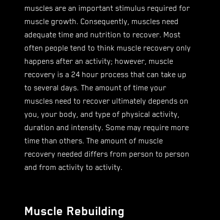
muscles are an important stimulus required for
muscle growth. Consequently, muscles need
adequate time and nutrition to recover. Most
often people tend to think muscle recovery only
happens after an activity; however, muscle
recovery is a 24 hour process that can take up
to several days. The amount of time your
muscles need to recover ultimately depends on
you, your body, and type of physical activity,
duration and intensity. Some may require more
time than others. The amount of muscle
recovery needed differs from person to person
and from activity to activity.
Muscle Rebuilding