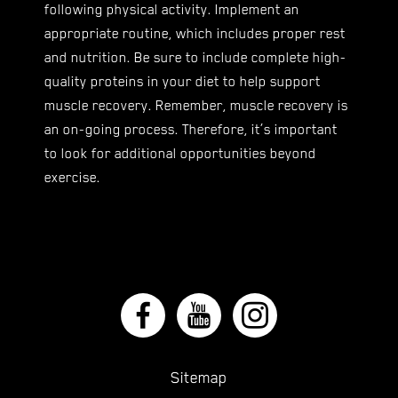
following physical activity. Implement an
appropriate routine, which includes proper rest
and nutrition. Be sure to include complete high-
quality proteins in your diet to help support
muscle recovery. Remember, muscle recovery is
an on-going process. Therefore, it’s important
to look for additional opportunities beyond
exercise.
Sitemap