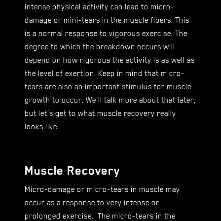
intense physical activity can lead to micro-
damage or mini-tears in the muscle fibers. This
is a normal response to vigorous exercise. The
degree to which the breakdown occurs will
depend on how rigorous the activity is as well as
the level of exertion. Keep in mind that micro-
tears are also an important stimulus for muscle
growth to occur. We’ll talk more about that later,
but let’s get to what muscle recovery really
looks like.
Muscle Recovery
Micro-damage or micro-tears in muscle may
occur as a response to very intense or
prolonged exercise. The micro-tears in the