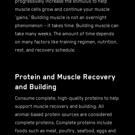
progressively increase the stimulus to help
muscle cells grow and continue your muscle
‘gains.’ Building muscle is not an overnight
phenomenon – it takes time. Building muscle can
take many weeks. The amount of time depends
on many factors like training regimen, nutrition,
rest, and recovery schedule.
Protein and Muscle Recovery
and Building
Consume complete, high-quality proteins to help
support muscle recovery and building. All
animal-based protein sources are considered
complete proteins. Complete proteins include
foods such as meat, poultry, seafood, eggs and