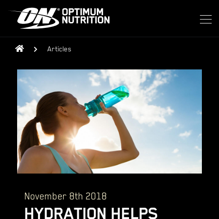
Articles
November 8th 2018
HYDRATION HELPS