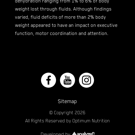
dehydration ranging from 1% to 6% of body
weight lost through fluids. Although findings
varied, fluid deficits of more than 2% body
weight appeared to have an impact on executive
function, motor coordination and attention.
Sitemap
© Copyright
2026
All Rights Reserved by Optimum Nutrition
Developed by