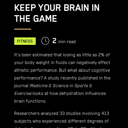
KEEP YOUR BRAIN IN
THE GAME
2
FITNESS
min read
It’s been estimated that losing as little as 2% of
your body weight in fluids can negatively effect
athletic performance. But what about cognitive
performance? A study recently published in the
journal
Medicine & Science in Sports &
Exercise
looks at how dehydration influences
brain functions.
Researchers analyzed 33 studies involving 413
subjects who experienced different degrees of